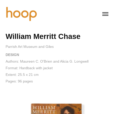
William Merritt Chase
Parrish Art Museum and Giles
DESIGN
Authors: Maureen C. O'Brien and Alicia G. Longwell
Format: Hardback with jacket
Extent: 25.5 x 21 cm
Pages: 96 pages