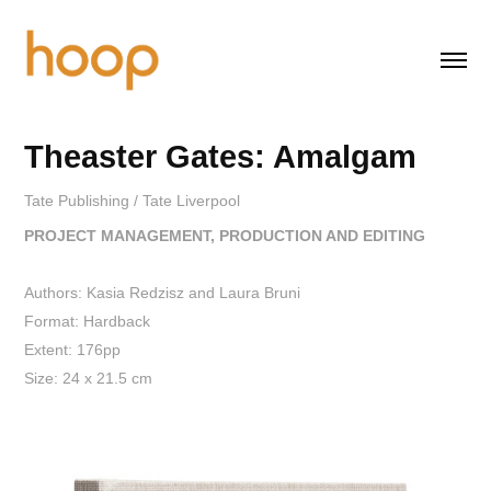
Theaster Gates: Amalgam
Tate Publishing / Tate Liverpool
PROJECT MANAGEMENT, PRODUCTION AND EDITING
Authors: Kasia Redzisz and Laura Bruni
Format: Hardback
Extent: 176pp
Size: 24 x 21.5 cm