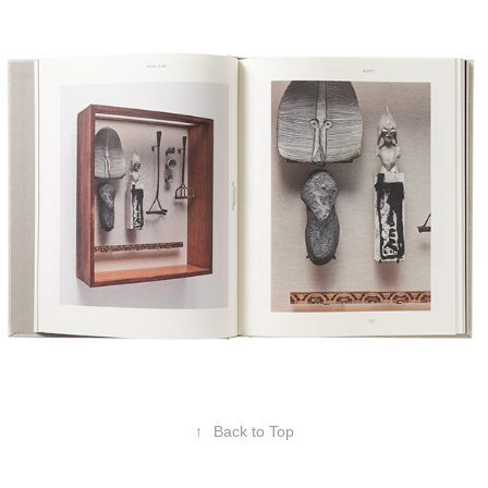
↑
Back to Top